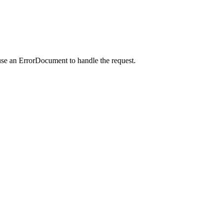
use an ErrorDocument to handle the request.