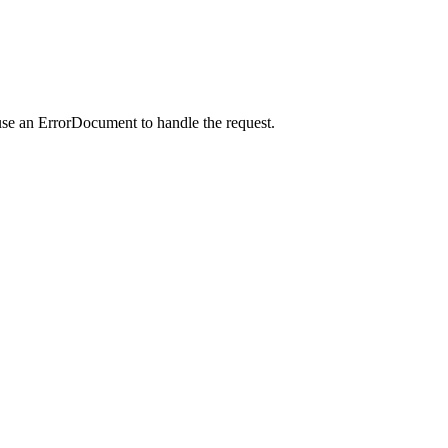
use an ErrorDocument to handle the request.