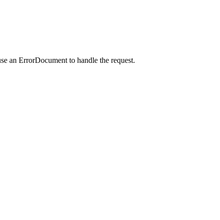
use an ErrorDocument to handle the request.