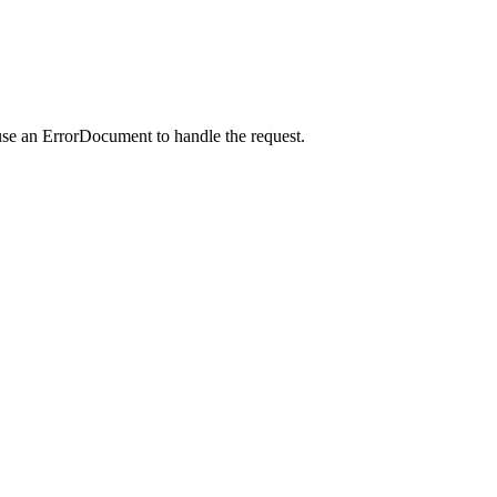
use an ErrorDocument to handle the request.