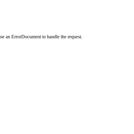
use an ErrorDocument to handle the request.