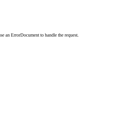
use an ErrorDocument to handle the request.