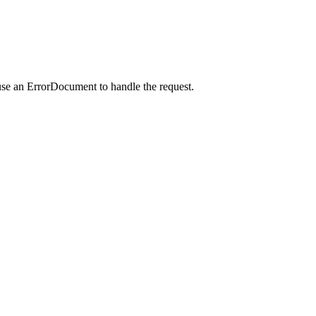
use an ErrorDocument to handle the request.