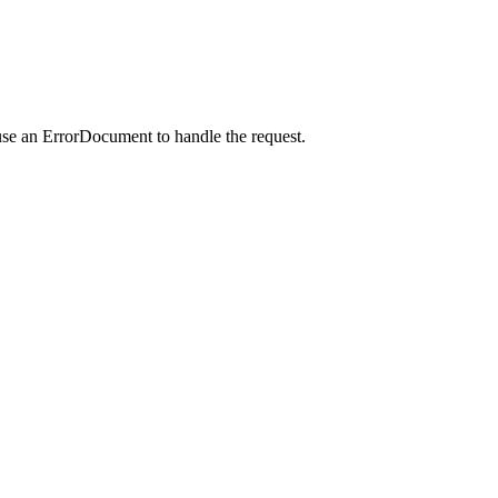
use an ErrorDocument to handle the request.