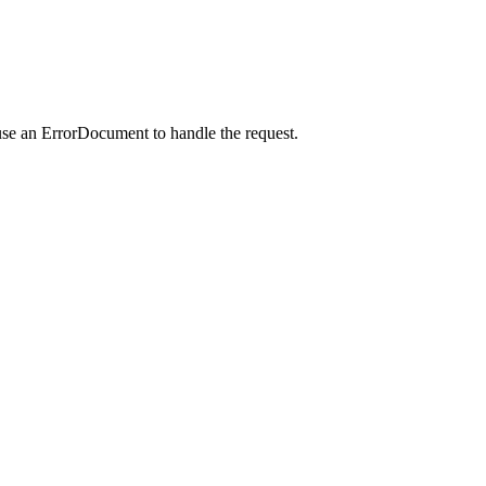
use an ErrorDocument to handle the request.