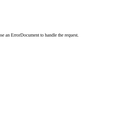
use an ErrorDocument to handle the request.