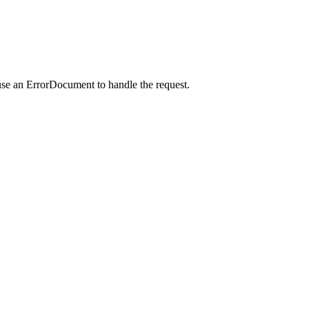
use an ErrorDocument to handle the request.