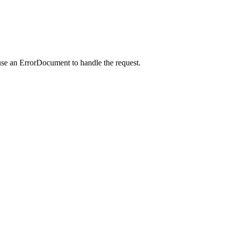
use an ErrorDocument to handle the request.