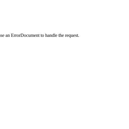
use an ErrorDocument to handle the request.